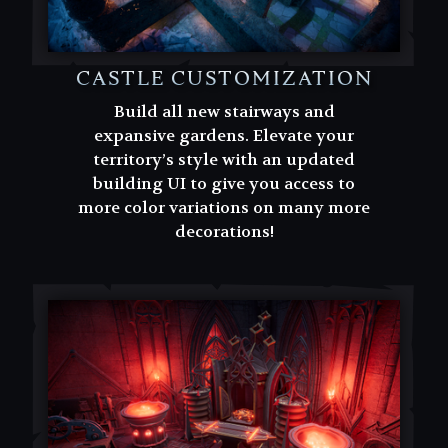
CASTLE CUSTOMIZATION
Build all new stairways and
expansive gardens. Elevate your
territory’s style with an updated
building UI to give you access to
more color variations on many more
decorations!