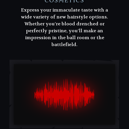
COSMETICS
Express your immaculate taste with a
wide variety of new hairstyle options.
Whether you’re blood drenched or
perfectly pristine, you’ll make an
impression in the ball room or the
battlefield.