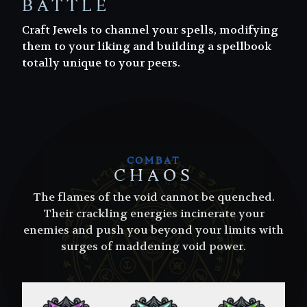
BATTLE
Craft Jewels to channel your spells, modifying
them to your liking and building a spellbook
totally unique to your peers.
COMBAT
CHAOS
The flames of the void cannot be quenched.
Their crackling energies incinerate your
enemies and push you beyond your limits with
surges of maddening void power.