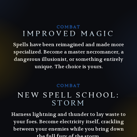
COMBAT
IMPROVED MAGIC
Spells have been reimagined and made more
specialized. Become a master necromancer, a
dangerous illusionist, or something entirely
unique. The choice is yours.
COMBAT
NEW SPELL SCHOOL:
STORM
Harness lightning and thunder to lay waste to
Harness lightning and thunder to lay waste to
your foes. Become electricity itself, crackling
your foes. Become electricity itself, crackling
between your enemies while you bring down
between your enemies while you bring down
the full fury of the storm.
the full fury of the storm.