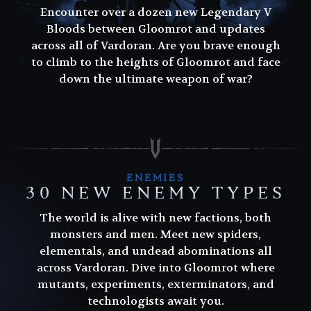
Encounter over a dozen new Legendary V
Bloods between Gloomrot and updates
across all of Vardoran. Are you brave enough
to climb to the heights of Gloomrot and face
down the ultimate weapon of war?
ENEMIES
30 NEW ENEMY TYPES
The world is alive with new factions, both
monsters and men. Meet new spiders,
elementals, and undead abominations all
across Vardoran. Dive into Gloomrot where
mutants, experiments, exterminators, and
technologists await you.