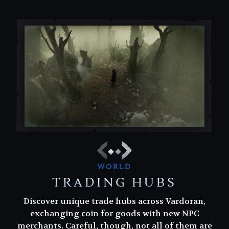
WORLD
TRADING HUBS
Discover unique trade hubs across Vardoran,
Discover unique trade hubs across Vardoran,
exchanging coin for goods with new NPC
exchanging coin for goods with new NPC
merchants. Careful, though, not all of them are
merchants. Careful, though, not all of them are