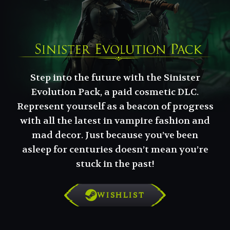
Step into the future with the Sinister
Evolution Pack, a paid cosmetic DLC.
Represent yourself as a beacon of progress
with all the latest in vampire fashion and
mad decor. Just because you’ve been
asleep for centuries doesn’t mean you’re
stuck in the past!
WISHLIST