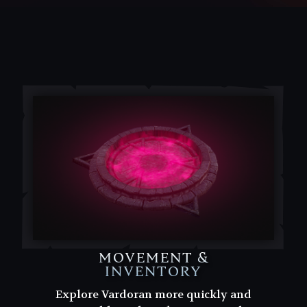
MOVEMENT &
INVENTORY
Explore Vardoran more quickly and