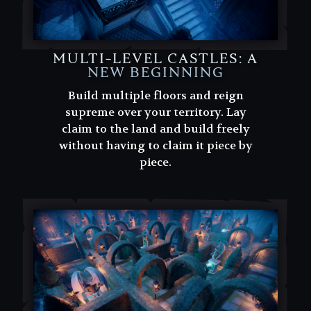
MULTI-LEVEL CASTLES: A
NEW BEGINNING
Build multiple floors and reign
supreme over your territory. Lay
claim to the land and build freely
without having to claim it piece by
piece.