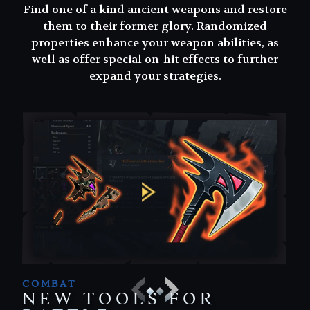
Find one of a kind ancient weapons and restore
Find one of a kind ancient weapons and restore
them to their former glory. Randomized
them to their former glory. Randomized
properties enhance your weapon abilities, as
properties enhance your weapon abilities, as
well as offer special on-hit effects to further
well as offer special on-hit effects to further
expand your strategies.
expand your strategies.
COMBAT
NEW TOOLS FOR