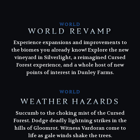
WORLD
WORLD REVAMP
Experience expansions and improvements to
the biomes you already know! Explore the new
vineyard in Silverlight, a reimagined Cursed
Forest experience, and a whole host of new
points of interest in Dunley Farms.
WORLD
WEATHER HAZARDS
Succumb to the choking mist of the Cursed
Succumb to the choking mist of the Cursed
Forest. Dodge deadly lightning strikes in the
Forest. Dodge deadly lightning strikes in the
hills of Gloomrot. Witness Vardoran come to
hills of Gloomrot. Witness Vardoran come to
life as gale winds shake the trees.
life as gale winds shake the trees.