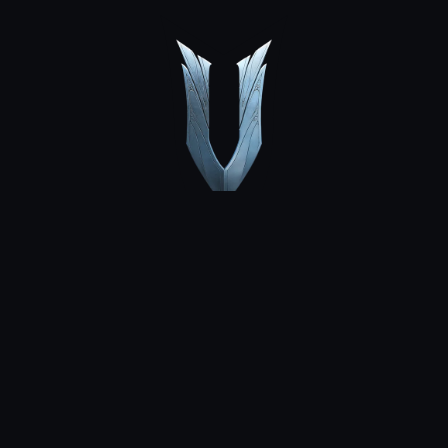
MEDIA
COMMUNITY
NEWS
DLC