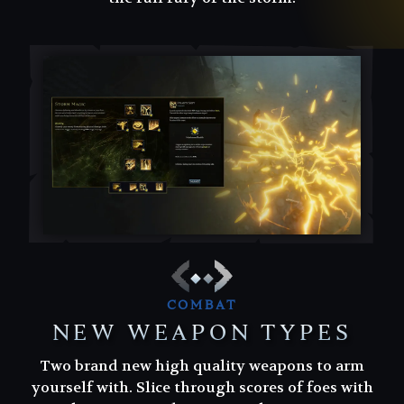
COMBAT
NEW WEAPON TYPES
Two brand new high quality weapons to arm
Two brand new high quality weapons to arm
yourself with. Slice through scores of foes with
yourself with. Slice through scores of foes with