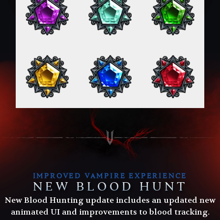
IMPROVED VAMPIRE EXPERIENCE
NEW BLOOD HUNT
New Blood Hunting update includes an updated new
animated UI and improvements to blood tracking.