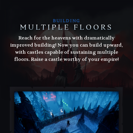
BUILDING
MULTIPLE FLOORS
Reach for the heavens with dramatically
improved building! Now you can build upward,
with castles capable of sustaining multiple
floors. Raise a castle worthy of your empire!