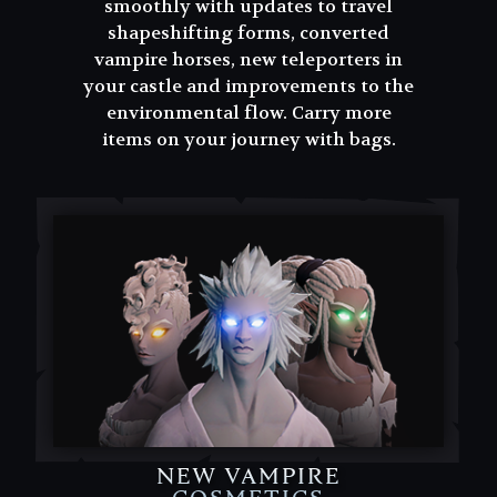
smoothly with updates to travel
shapeshifting forms, converted
vampire horses, new teleporters in
your castle and improvements to the
environmental flow. Carry more
items on your journey with bags.
NEW VAMPIRE