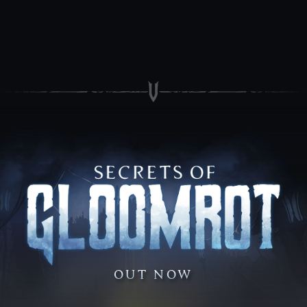
OUT NOW