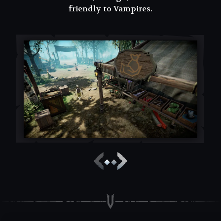
friendly to Vampires.
friendly to Vampires.