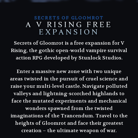
SECRETS OF GLOOMROT
A V RISING FREE
EXPANSION
Secrets of Gloomrot is a free expansion for V
Rising, the gothic open-world vampire survival
action RPG developed by Stunlock Studios.
Enter a massive new zone with two unique
areas twisted in the pursuit of cruel science and
raise your multi-level castle. Navigate polluted
valleys and lightning-scorched highlands to
face the mutated experiments and mechanical
wonders spawned from the twisted
imaginations of the Trancendum. Travel to the
heights of Gloomrot and face their greatest
creation – the ultimate weapon of war.