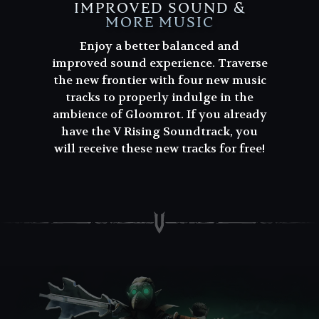
IMPROVED SOUND &
MORE MUSIC
Enjoy a better balanced and
improved sound experience. Traverse
the new frontier with four new music
tracks to properly indulge in the
ambience of Gloomrot. If you already
have the V Rising Soundtrack, you
will receive these new tracks for free!