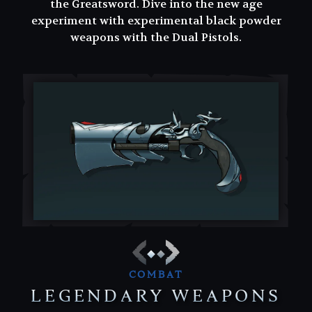
the Greatsword. Dive into the new age
the Greatsword. Dive into the new age
experiment with experimental black powder
experiment with experimental black powder
weapons with the Dual Pistols.
weapons with the Dual Pistols.
COMBAT
LEGENDARY WEAPONS