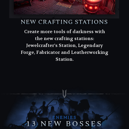
NEW CRAFTING STATIONS
Create more tools of darkness with
the new crafting stations:
Jewelcrafter’s Station, Legendary
Forge, Fabricator and Leatherworking
Station.
ENEMIES
13 NEW BOSSES