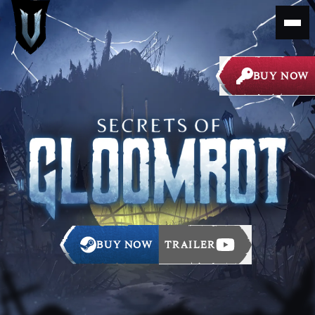
BUY NOW
BUY NOW
TRAILER