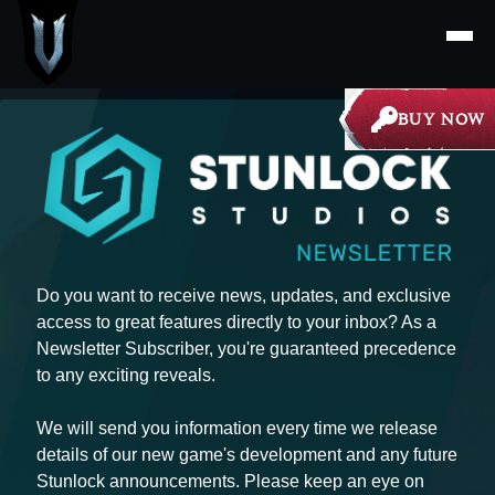
BUY NOW